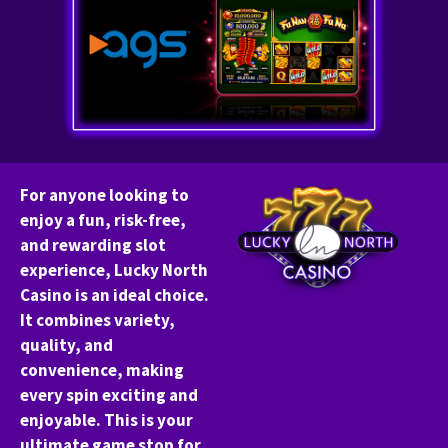
For anyone looking to
enjoy a fun, risk-free,
and rewarding slot
experience, Lucky North
Casino is an ideal choice.
It combines variety,
quality, and
convenience, making
every spin exciting and
enjoyable. This is your
ultimate game stop for