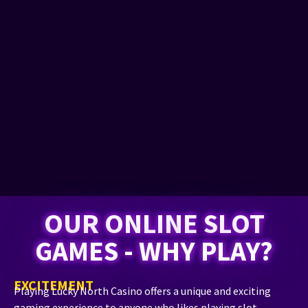
OUR ONLINE SLOT
GAMES - WHY PLAY?
EXCITEMENT
Playing Lucky North Casino offers a unique and exciting
gaming experience to anyone who likes playing slot