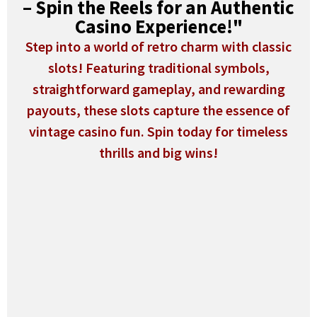
– Spin the Reels for an Authentic
Casino Experience!"
Step into a world of retro charm with classic
slots! Featuring traditional symbols,
straightforward gameplay, and rewarding
payouts, these slots capture the essence of
vintage casino fun. Spin today for timeless
thrills and big wins!