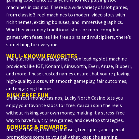
machines in casinos. There is a wide variety of slot games,
from classic 3-reel machines to modern video slots with
rich themes, exciting bonuses, and immersive graphics.
Whether you enjoy traditional slots or more complex
games with features like free spins and multipliers, there’s
something for everyone.
WELL-KNOWN FAVORITES
The platform features games from leading slot machine
providers like IGT, Konami, Ainsworth, Everi, Aruze, Bluberi,
and more. These trusted names ensure that you’re playing
high-quality slots with smooth gameplay, fair outcomes,
and engaging themes.
RISK-FREE FUN
Unlike real-money casinos, Lucky North Casino lets you
enjoy your favorite slots for free. You can spin the reels
without risking your own money, making it a stress-free
way to have fun, try new games, and develop strategies.
BONUSES & REWARDS
Imagine having exciting bonuses, free spins, and special
promotions come to you daily that keep the gaming