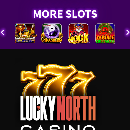
MORE SLOTS