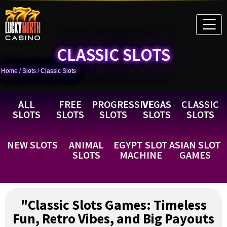
CLASSIC SLOTS
Home
/
Slots
/
Classic Slots
ALL
FREE
PROGRESSIVE
VEGAS
CLASSIC
SLOTS
SLOTS
SLOTS
SLOTS
SLOTS
NEW SLOTS
ANIMAL
EGYPT SLOT
ASIAN SLOT
SLOTS
MACHINE
GAMES
"Classic Slots Games: Timeless
Fun, Retro Vibes, and Big Payouts