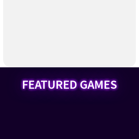
FEATURED GAMES