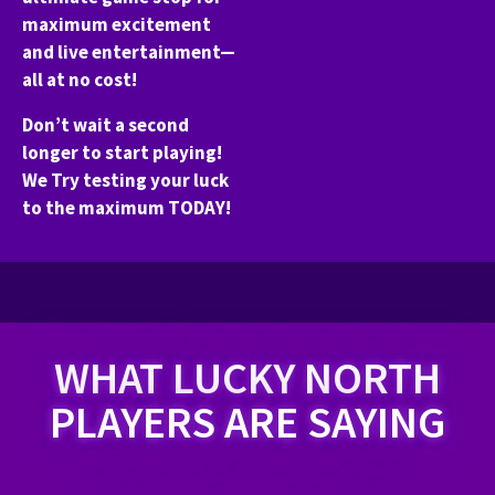
maximum excitement
and live entertainment—
all at no cost!
Don’t wait a second
longer to start playing!
We Try testing your luck
to the maximum TODAY!
WHAT LUCKY NORTH
PLAYERS ARE SAYING