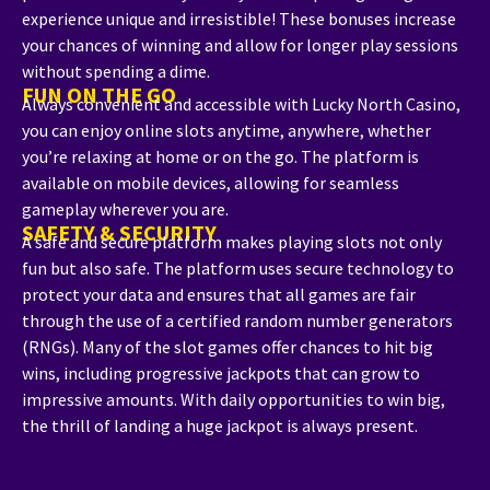
experience unique and irresistible! These bonuses increase
your chances of winning and allow for longer play sessions
without spending a dime.
FUN ON THE GO
Always convenient and accessible with Lucky North Casino,
you can enjoy online slots anytime, anywhere, whether
you’re relaxing at home or on the go. The platform is
available on mobile devices, allowing for seamless
gameplay wherever you are.
SAFETY & SECURITY
A safe and secure platform makes playing slots not only
fun but also safe. The platform uses secure technology to
protect your data and ensures that all games are fair
through the use of a certified random number generators
(RNGs). Many of the slot games offer chances to hit big
wins, including progressive jackpots that can grow to
impressive amounts. With daily opportunities to win big,
the thrill of landing a huge jackpot is always present.