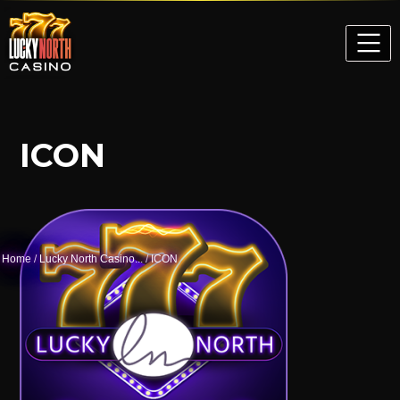
ICON
Home
/
Lucky North Casino...
/
ICON