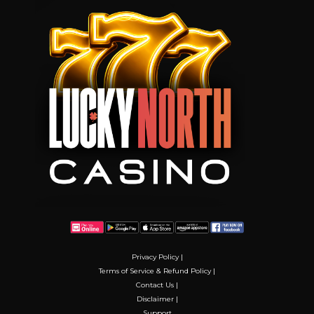
Privacy Policy
|
Terms of Service & Refund Policy
|
Contact Us
|
Disclaimer
|
Support