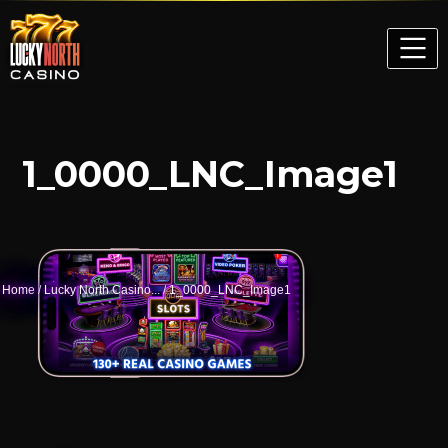
1_0000_LNC_Image1
Home
/
Lucky North Casino...
/
1_0000_LNC_Image1